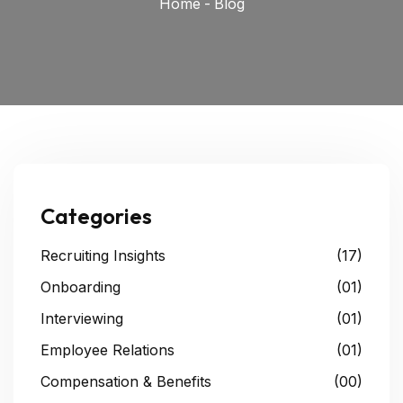
Home
-
Blog
Categories
Recruiting Insights
(17)
Onboarding
(01)
Interviewing
(01)
Employee Relations
(01)
Compensation & Benefits
(00)