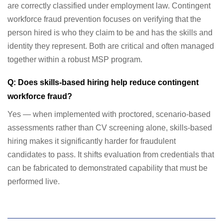
are correctly classified under employment law. Contingent
workforce fraud prevention focuses on verifying that the
person hired is who they claim to be and has the skills and
identity they represent. Both are critical and often managed
together within a robust MSP program.
Q: Does skills-based hiring help reduce contingent
workforce fraud?
Yes — when implemented with proctored, scenario-based
assessments rather than CV screening alone, skills-based
hiring makes it significantly harder for fraudulent
candidates to pass. It shifts evaluation from credentials that
can be fabricated to demonstrated capability that must be
performed live.