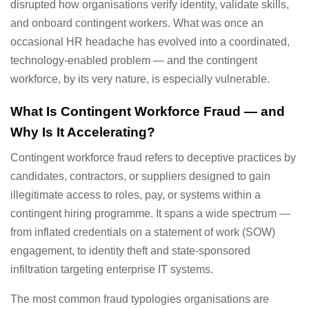
disrupted how organisations verify identity, validate skills,
and onboard contingent workers. What was once an
occasional HR headache has evolved into a coordinated,
technology-enabled problem — and the contingent
workforce, by its very nature, is especially vulnerable.
What Is Contingent Workforce Fraud — and
Why Is It Accelerating?
Contingent workforce fraud refers to deceptive practices by
candidates, contractors, or suppliers designed to gain
illegitimate access to roles, pay, or systems within a
contingent hiring programme. It spans a wide spectrum —
from inflated credentials on a statement of work (SOW)
engagement, to identity theft and state-sponsored
infiltration targeting enterprise IT systems.
The most common fraud typologies organisations are