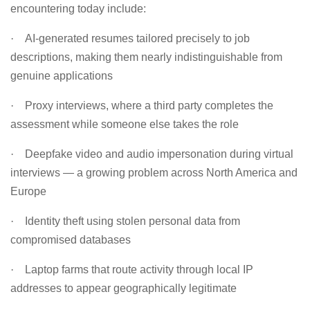
encountering today include:
·
AI-generated resumes tailored precisely to job
descriptions, making them nearly indistinguishable from
genuine applications
·
Proxy interviews, where a third party completes the
assessment while someone else takes the role
·
Deepfake video and audio impersonation during virtual
interviews — a growing problem across North America and
Europe
·
Identity theft using stolen personal data from
compromised databases
·
Laptop farms that route activity through local IP
addresses to appear geographically legitimate