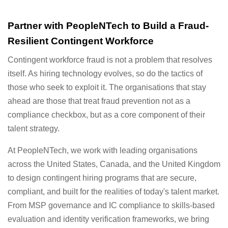
Partner with PeopleNTech to Build a Fraud-
Resilient Contingent Workforce
Contingent workforce fraud is not a problem that resolves
itself. As hiring technology evolves, so do the tactics of
those who seek to exploit it. The organisations that stay
ahead are those that treat fraud prevention not as a
compliance checkbox, but as a core component of their
talent strategy.
At PeopleNTech, we work with leading organisations
across the United States, Canada, and the United Kingdom
to design contingent hiring programs that are secure,
compliant, and built for the realities of today's talent market.
From MSP governance and IC compliance to skills-based
evaluation and identity verification frameworks, we bring