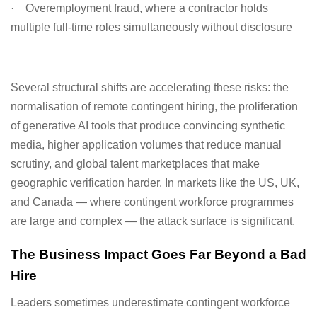
·
Overemployment fraud, where a contractor holds
multiple full-time roles simultaneously without disclosure
Several structural shifts are accelerating these risks: the
normalisation of remote contingent hiring, the proliferation
of generative AI tools that produce convincing synthetic
media, higher application volumes that reduce manual
scrutiny, and global talent marketplaces that make
geographic verification harder. In markets like the US, UK,
and Canada — where contingent workforce programmes
are large and complex — the attack surface is significant.
The Business Impact Goes Far Beyond a Bad
Hire
Leaders sometimes underestimate contingent workforce