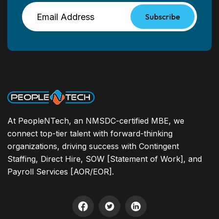
Subscribe
At PeopleNTech, an NMSDC-certified MBE, we
connect top-tier talent with forward-thinking
organizations, driving success with Contingent
Staffing, Direct Hire, SOW [Statement of Work], and
Payroll Services [AOR/EOR].