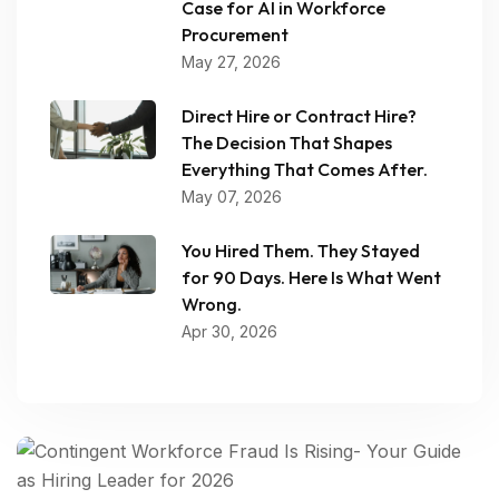
Case for AI in Workforce
Procurement
May 27, 2026
Direct Hire or Contract Hire?
The Decision That Shapes
Everything That Comes After.
May 07, 2026
You Hired Them. They Stayed
for 90 Days. Here Is What Went
Wrong.
Apr 30, 2026