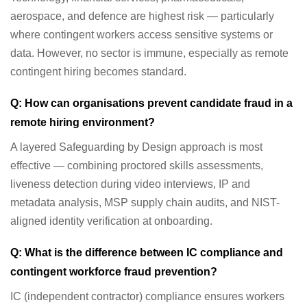
aerospace, and defence are highest risk — particularly
where contingent workers access sensitive systems or
data. However, no sector is immune, especially as remote
contingent hiring becomes standard.
Q: How can organisations prevent candidate fraud in a
remote hiring environment?
A layered Safeguarding by Design approach is most
effective — combining proctored skills assessments,
liveness detection during video interviews, IP and
metadata analysis, MSP supply chain audits, and NIST-
aligned identity verification at onboarding.
Q: What is the difference between IC compliance and
contingent workforce fraud prevention?
IC (independent contractor) compliance ensures workers