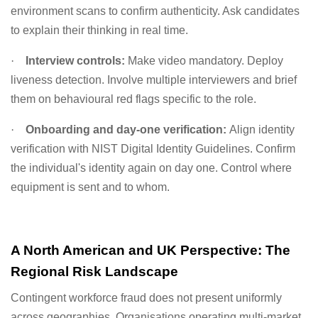
environment scans to confirm authenticity. Ask candidates
to explain their thinking in real time.
·
Interview controls:
Make video mandatory. Deploy
liveness detection. Involve multiple interviewers and brief
them on behavioural red flags specific to the role.
·
Onboarding and day-one verification:
Align identity
verification with NIST Digital Identity Guidelines. Confirm
the individual's identity again on day one. Control where
equipment is sent and to whom.
A North American and UK Perspective: The
Regional Risk Landscape
Contingent workforce fraud does not present uniformly
across geographies. Organisations operating multi-market