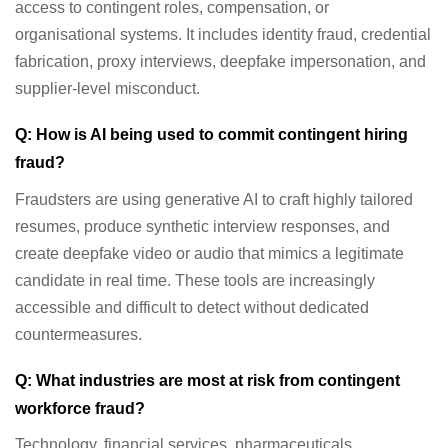
access to contingent roles, compensation, or
organisational systems. It includes identity fraud, credential
fabrication, proxy interviews, deepfake impersonation, and
supplier-level misconduct.
Q: How is AI being used to commit contingent hiring
fraud?
Fraudsters are using generative AI to craft highly tailored
resumes, produce synthetic interview responses, and
create deepfake video or audio that mimics a legitimate
candidate in real time. These tools are increasingly
accessible and difficult to detect without dedicated
countermeasures.
Q: What industries are most at risk from contingent
workforce fraud?
Technology, financial services, pharmaceuticals,