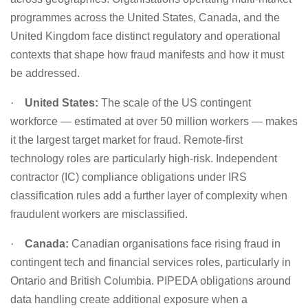
programmes across the United States, Canada, and the
United Kingdom face distinct regulatory and operational
contexts that shape how fraud manifests and how it must
be addressed.
·
United States:
The scale of the US contingent
workforce — estimated at over 50 million workers — makes
it the largest target market for fraud. Remote-first
technology roles are particularly high-risk. Independent
contractor (IC) compliance obligations under IRS
classification rules add a further layer of complexity when
fraudulent workers are misclassified.
·
Canada:
Canadian organisations face rising fraud in
contingent tech and financial services roles, particularly in
Ontario and British Columbia. PIPEDA obligations around
data handling create additional exposure when a