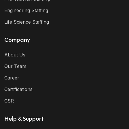
Engineering Staffing
Life Science Staffing
Company
About Us
Our Team
Career
Certifications
CSR
Help & Support