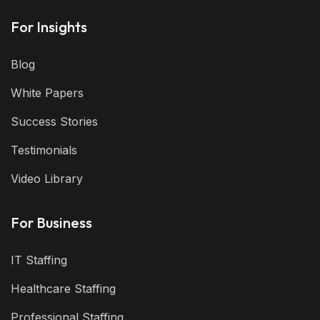
For Insights
Blog
White Papers
Success Stories
Testimonials
Video Library
For Business
IT Staffing
Healthcare Staffing
Professional Staffing