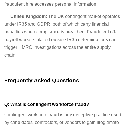
fraudulent hire accesses personal information.
·
United Kingdom:
The UK contingent market operates
under IR35 and GDPR, both of which carry financial
penalties when compliance is breached. Fraudulent off-
payroll workers placed outside IR35 determinations can
trigger HMRC investigations across the entire supply
chain.
Frequently Asked Questions
Q: What is contingent workforce fraud?
Contingent workforce fraud is any deceptive practice used
by candidates, contractors, or vendors to gain illegitimate