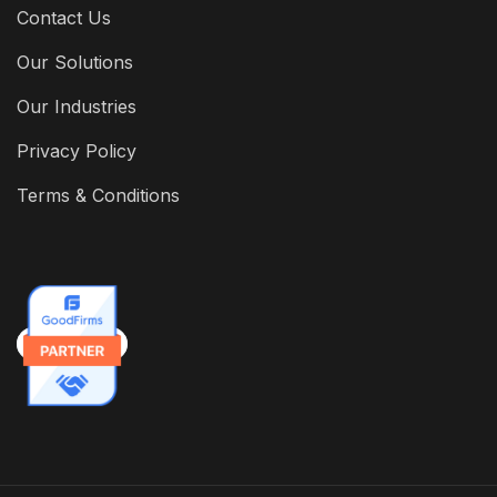
Contact Us
Our Solutions
Our Industries
Privacy Policy
Terms & Conditions