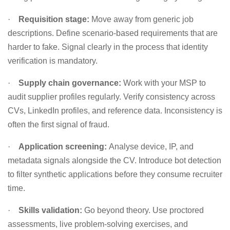
·
Requisition stage:
Move away from generic job
descriptions. Define scenario-based requirements that are
harder to fake. Signal clearly in the process that identity
verification is mandatory.
·
Supply chain governance:
Work with your MSP to
audit supplier profiles regularly. Verify consistency across
CVs, LinkedIn profiles, and reference data. Inconsistency is
often the first signal of fraud.
·
Application screening:
Analyse device, IP, and
metadata signals alongside the CV. Introduce bot detection
to filter synthetic applications before they consume recruiter
time.
·
Skills validation:
Go beyond theory. Use proctored
assessments, live problem-solving exercises, and