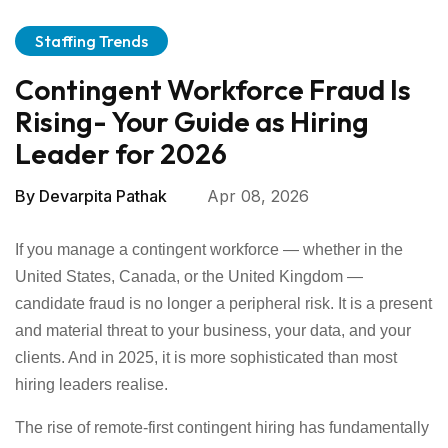
Staffing Trends
Contingent Workforce Fraud Is
Rising- Your Guide as Hiring
Leader for 2026
By
Devarpita Pathak
Apr 08, 2026
If you manage a contingent workforce — whether in the
United States, Canada, or the United Kingdom —
candidate fraud is no longer a peripheral risk. It is a present
and material threat to your business, your data, and your
clients. And in 2025, it is more sophisticated than most
hiring leaders realise.
The rise of remote-first contingent hiring has fundamentally