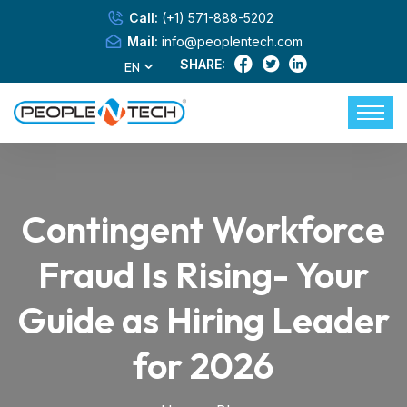
Call:
(+1) 571-888-5202
Mail:
info@peoplentech.com
SHARE:
EN
Contingent Workforce
Fraud Is Rising- Your
Guide as Hiring Leader
for 2026