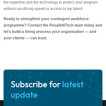
the expertise and the technology to protect your program
without sacrificing speed or access to top talent.
Ready to strengthen your contingent workforce
programme? Contact the PeopleNTech team today and
let's build a hiring process your organisation — and
your clients — can trust.
Subscribe for
latest
update