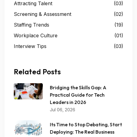
Attracting Talent
(03)
Screening & Assessment
(02)
Staffing Trends
(19)
Workplace Culture
(01)
Interview Tips
(03)
Related Posts
Bridging the Skills Gap: A
Practical Guide for Tech
Leaders in 2026
Jul 06, 2026
Its Time to Stop Debating, Start
Deploying: The Real Business