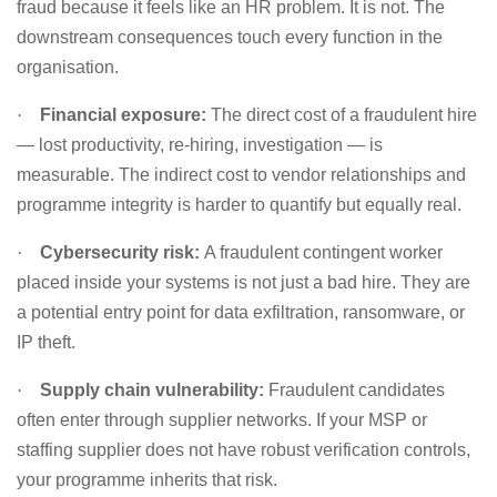
fraud because it feels like an HR problem. It is not. The
downstream consequences touch every function in the
organisation.
·
Financial exposure:
The direct cost of a fraudulent hire
— lost productivity, re-hiring, investigation — is
measurable. The indirect cost to vendor relationships and
programme integrity is harder to quantify but equally real.
·
Cybersecurity risk:
A fraudulent contingent worker
placed inside your systems is not just a bad hire. They are
a potential entry point for data exfiltration, ransomware, or
IP theft.
·
Supply chain vulnerability:
Fraudulent candidates
often enter through supplier networks. If your MSP or
staffing supplier does not have robust verification controls,
your programme inherits that risk.