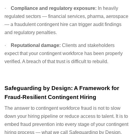
·
Compliance and regulatory exposure:
In heavily
regulated sectors — financial services, pharma, aerospace
— a fraudulent contingent hire can trigger audit findings
and regulatory penalties.
·
Reputational damage:
Clients and stakeholders
expect that your contingent workforce has been properly
verified. A breach of that trust is difficult to rebuild.
Safeguarding by Design: A Framework for
Fraud-Resilient Contingent Hiring
The answer to contingent workforce fraud is not to slow
down your hiring pipeline or reduce access to talent. It is to
embed fraud prevention into every stage of your contingent
hiring process — what we call Safeguarding by Design.