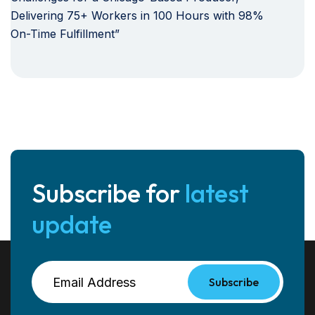
Delivering 75+ Workers in 100 Hours with 98%
On-Time Fulfillment”
Subscribe for
latest
update
Subscribe