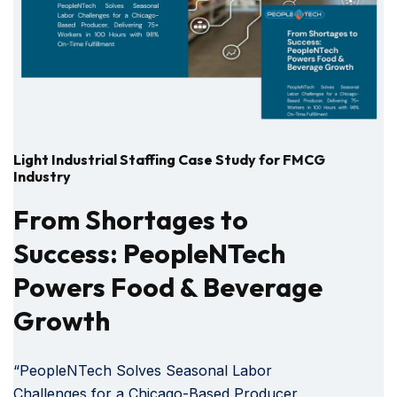
Light Industrial Staffing Case Study for FMCG
Industry
From Shortages to
Success: PeopleNTech
Powers Food & Beverage
Growth
“PeopleNTech Solves Seasonal Labor
Challenges for a Chicago-Based Producer,