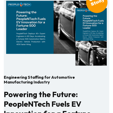
Engineering Staffing for Automotive
Manufacturing Industry
Powering the Future:
PeopleNTech Fuels EV