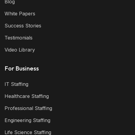
Blog
White Papers
Success Stories
Testimonials
Video Library
For Business
IT Staffing
Healthcare Staffing
Professional Staffing
Engineering Staffing
Life Science Staffing