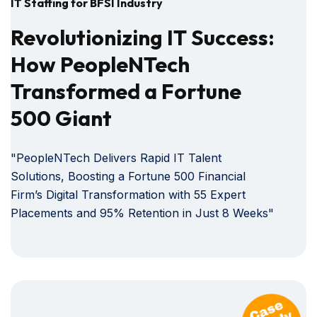
IT Staffing for BFSI Industry
Revolutionizing IT Success:
How PeopleNTech
Transformed a Fortune
500 Giant
"PeopleNTech Delivers Rapid IT Talent
Solutions, Boosting a Fortune 500 Financial
Firm’s Digital Transformation with 55 Expert
Placements and 95% Retention in Just 8 Weeks"