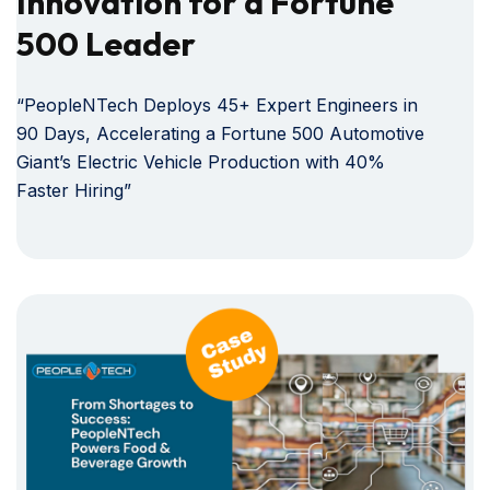
Innovation for a Fortune
500 Leader
“PeopleNTech Deploys 45+ Expert Engineers in
90 Days, Accelerating a Fortune 500 Automotive
Giant’s Electric Vehicle Production with 40%
Faster Hiring”