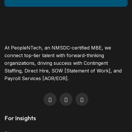
At PeopleNTech, an NMSDC-certified MBE, we
connect top-tier talent with forward-thinking
organizations, driving success with Contingent
Staffing, Direct Hire, SOW [Statement of Work], and
Payroll Services [AOR/EOR].
For Insights