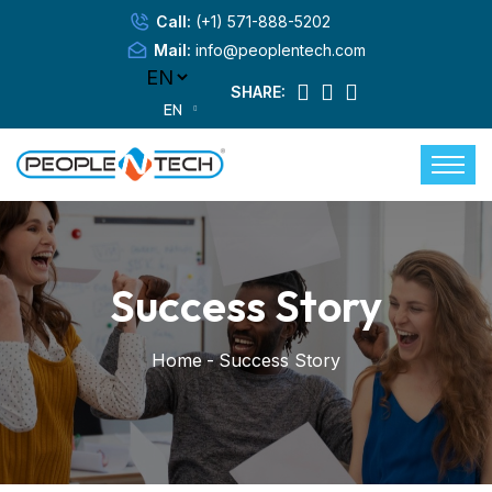
Call:
(+1) 571-888-5202
Mail:
info@peoplentech.com
SHARE:
EN
Success Story
Home
-
Success Story