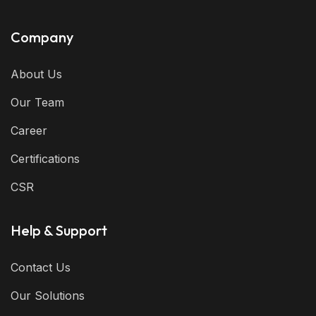
Company
About Us
Our Team
Career
Certifications
CSR
Help & Support
Contact Us
Our Solutions