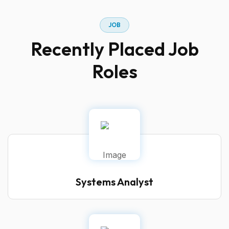
JOB
Recently Placed Job
Roles
Systems Analyst