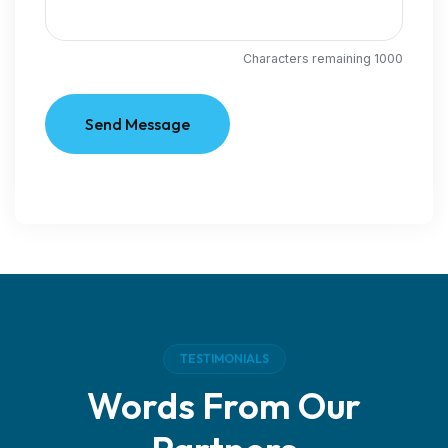
Characters remaining
1000
Send Message
TESTIMONIALS
Words From Our