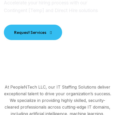
Accelerate your hiring process with our
Contingent [Temp] and Direct Hire solutions
Request Services
At PeopleNTech LLC, our IT Staffing Solutions deliver
exceptional talent to drive your organization’s success.
We specialize in providing highly skilled, security-
cleared professionals across cutting-edge IT domains,
including artificial intelligence, machine learning,