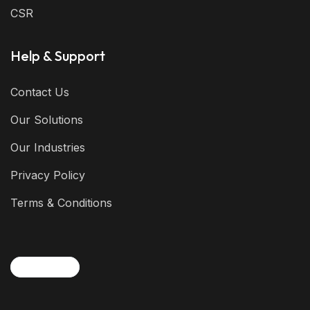
CSR
Help & Support
Contact Us
Our Solutions
Our Industries
Privacy Policy
Terms & Conditions