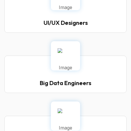
UI/UX Designers
Big Data Engineers