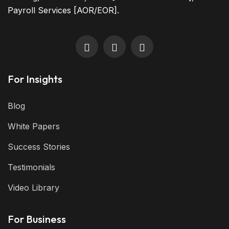
Payroll Services [AOR/EOR].
For Insights
Blog
White Papers
Success Stories
Testimonials
Video Library
For Business