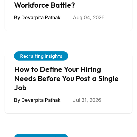
Workforce Battle?
By
Devarpita Pathak
Aug 04, 2026
Recruiting Insights
How to Define Your Hiring
Needs Before You Post a Single
Job
By
Devarpita Pathak
Jul 31, 2026