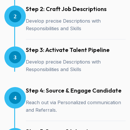
Step 2: Craft Job Descriptions
2
Develop precise Descriptions with
Responsibilities and Skills
Step 3: Activate Talent Pipeline
3
Develop precise Descriptions with
Responsibilities and Skills
Step 4: Source & Engage Candidate
4
Reach out via Personalized communication
and Referrals.