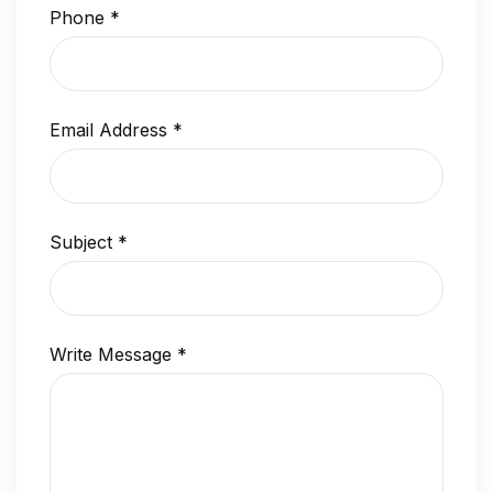
Phone
*
Email Address
*
Subject
*
Write Message
*