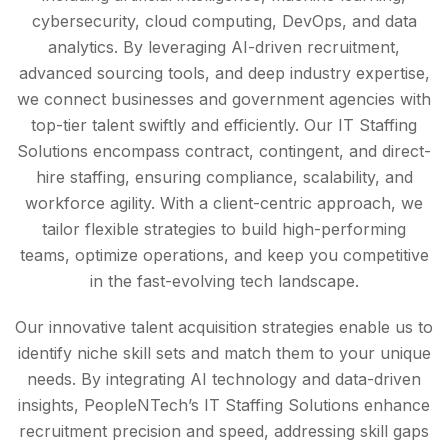
cybersecurity, cloud computing, DevOps, and data
analytics. By leveraging AI-driven recruitment,
advanced sourcing tools, and deep industry expertise,
we connect businesses and government agencies with
top-tier talent swiftly and efficiently. Our IT Staffing
Solutions encompass contract, contingent, and direct-
hire staffing, ensuring compliance, scalability, and
workforce agility. With a client-centric approach, we
tailor flexible strategies to build high-performing
teams, optimize operations, and keep you competitive
in the fast-evolving tech landscape.
Our innovative talent acquisition strategies enable us to
identify niche skill sets and match them to your unique
needs. By integrating AI technology and data-driven
insights, PeopleNTech’s IT Staffing Solutions enhance
recruitment precision and speed, addressing skill gaps