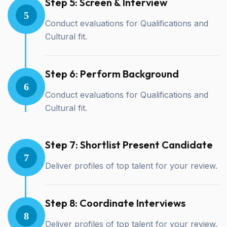
Step 5: Screen & Interview
5
Conduct evaluations for Qualifications and
Cultural fit.
Step 6: Perform Background
6
Conduct evaluations for Qualifications and
Cultural fit.
Step 7: Shortlist Present Candidate
7
Deliver profiles of top talent for your review.
Step 8: Coordinate Interviews
8
Deliver profiles of top talent for your review.