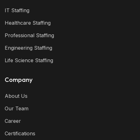
IT Staffing
Healthcare Staffing
Professional Staffing
Engineering Staffing
Life Science Staffing
Company
About Us
Our Team
Career
Certifications