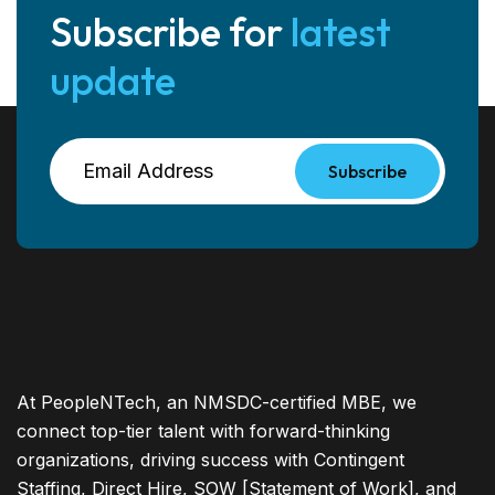
Subscribe for
latest
update
Subscribe
At PeopleNTech, an NMSDC-certified MBE, we
connect top-tier talent with forward-thinking
organizations, driving success with Contingent
Staffing, Direct Hire, SOW [Statement of Work], and