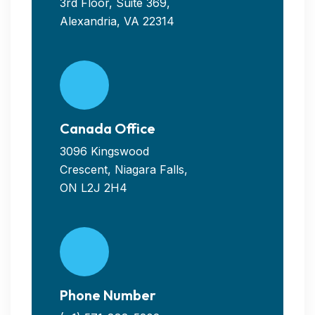
3rd Floor, Suite 369,
Alexandria, VA 22314
Canada Office
3096 Kingswood
Crescent, Niagara Falls,
ON L2J 2H4
Phone Number