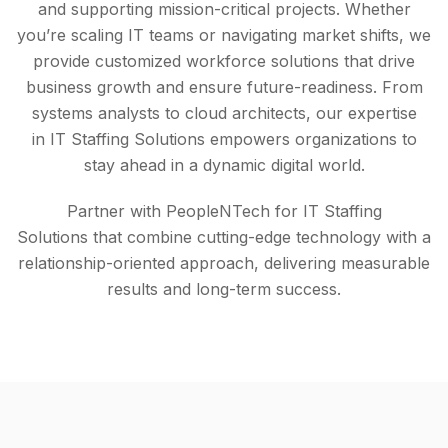
and supporting mission-critical projects. Whether
you’re scaling IT teams or navigating market shifts, we
provide customized workforce solutions that drive
business growth and ensure future-readiness. From
systems analysts to cloud architects, our expertise
in IT Staffing Solutions empowers organizations to
stay ahead in a dynamic digital world.
Partner with PeopleNTech for IT Staffing
Solutions that combine cutting-edge technology with a
relationship-oriented approach, delivering measurable
results and long-term success.