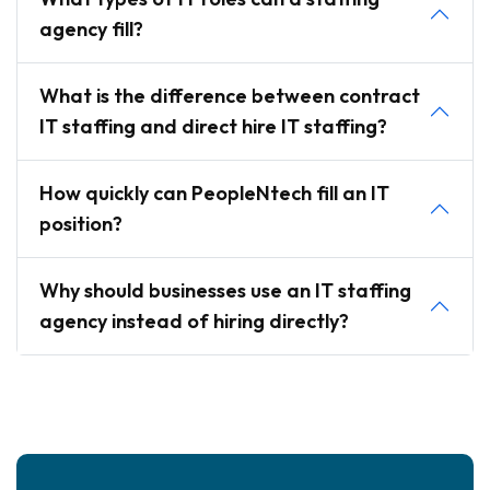
agency fill?
What is the difference between contract
IT staffing and direct hire IT staffing?
How quickly can PeopleNtech fill an IT
position?
Why should businesses use an IT staffing
agency instead of hiring directly?