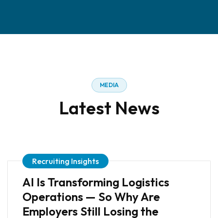
MEDIA
Latest News
Recruiting Insights
AI Is Transforming Logistics
Operations — So Why Are
Employers Still Losing the