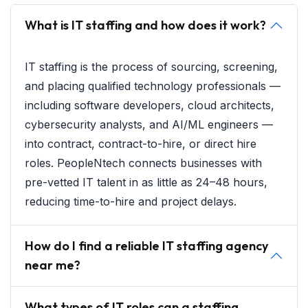
What is IT staffing and how does it work?
IT staffing is the process of sourcing, screening,
and placing qualified technology professionals —
including software developers, cloud architects,
cybersecurity analysts, and AI/ML engineers —
into contract, contract-to-hire, or direct hire
roles. PeopleNtech connects businesses with
pre-vetted IT talent in as little as 24–48 hours,
reducing time-to-hire and project delays.
How do I find a reliable IT staffing agency
near me?
What types of IT roles can a staffing