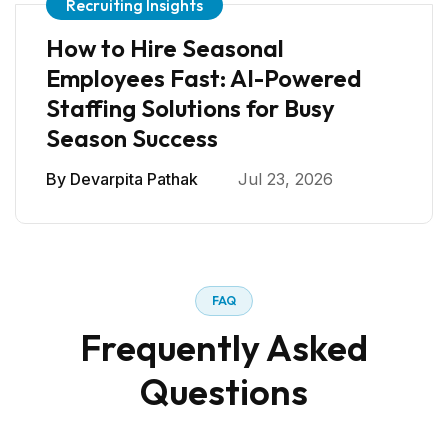
Recruiting Insights
How to Hire Seasonal
Employees Fast: AI-Powered
Staffing Solutions for Busy
Season Success
By
Devarpita Pathak
Jul 23, 2026
FAQ
Frequently Asked
Questions