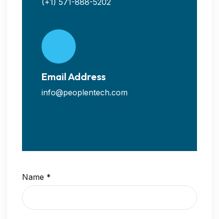
(+1) 571-888-5202
Email Address
info@peoplentech.com
Name
*