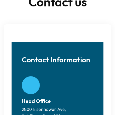
Contact us
Contact Information
Head Office
2800 Eisenhower Ave,