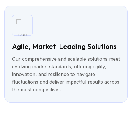
Agile, Market-Leading Solutions
Our comprehensive and scalable solutions meet
evolving market standards, offering agility,
innovation, and resilience to navigate
fluctuations and deliver impactful results across
the most competitive .