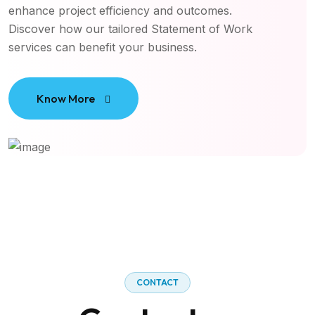
enhance project efficiency and outcomes.
Discover how our tailored Statement of Work
services can benefit your business.
Know More
CONTACT