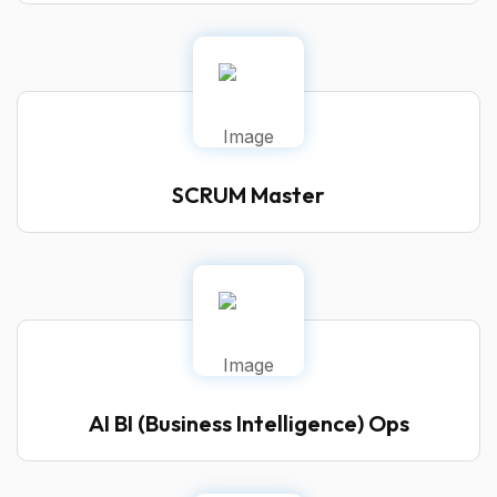
SCRUM Master
AI BI (Business Intelligence) Ops