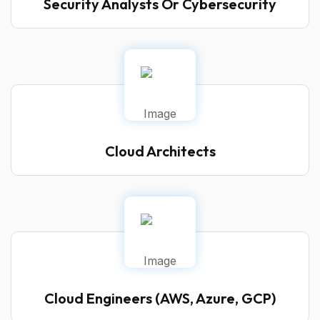
Security Analysts Or Cybersecurity
Cloud Architects
Cloud Engineers (AWS, Azure, GCP)