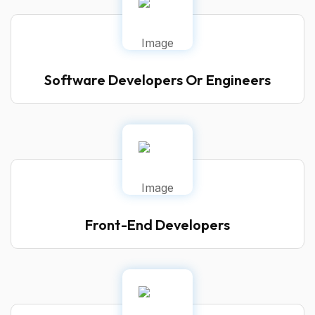
Software Developers Or Engineers
Front-End Developers