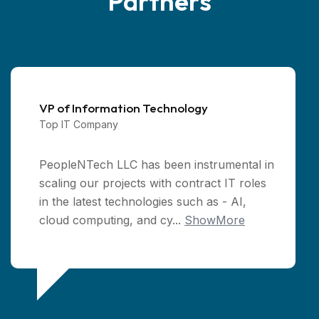
Partners
VP of Information Technology
Top IT Company
PeopleNTech LLC has been instrumental in
scaling our projects with contract IT roles
in the latest technologies such as - AI,
cloud computing, and cy...
ShowMore