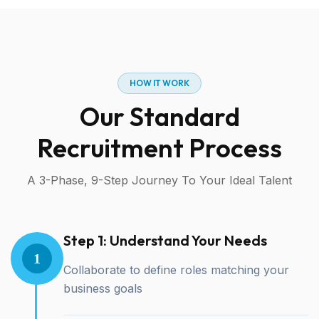
HOW IT WORK
Our Standard
Recruitment Process
A 3-Phase, 9-Step Journey To Your Ideal Talent
Step 1: Understand Your Needs
1
Collaborate to define roles matching your
business goals