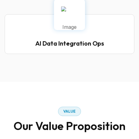
AI Data Integration Ops
VALUE
Our Value Proposition