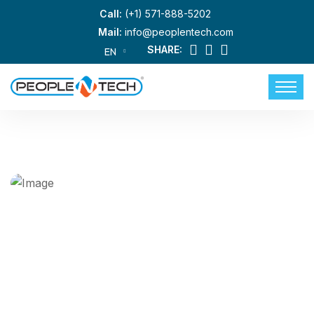
Call:
(+1) 571-888-5202
Mail:
info@peoplentech.com
SHARE:
EN
Building Your Success With Top-
Tier Information Technology
Talent