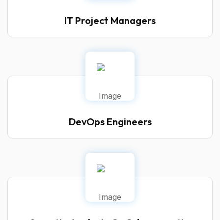
IT Project Managers
DevOps Engineers