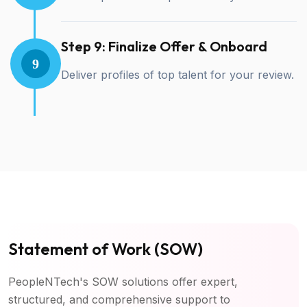
Step 9: Finalize Offer & Onboard
9
Deliver profiles of top talent for your review.
Statement of Work (SOW)
PeopleNTech's SOW solutions offer expert,
structured, and comprehensive support to