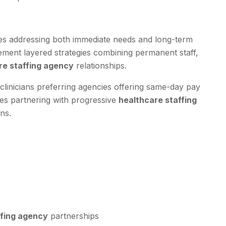
es addressing both immediate needs and long-term
plement layered strategies combining permanent staff,
re staffing agency
relationships.
clinicians preferring agencies offering same-day pay
ties partnering with progressive
healthcare staffing
ns.
ffing agency
partnerships