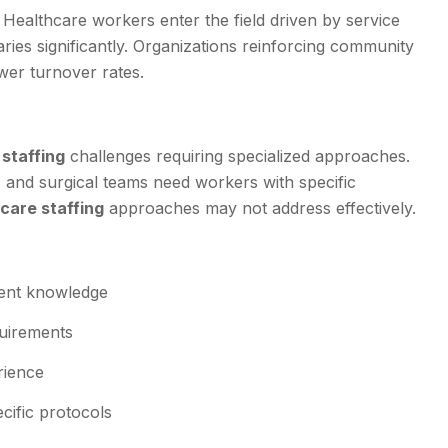
. Healthcare workers enter the field driven by service
aries significantly. Organizations reinforcing community
wer turnover rates.
staffing
challenges requiring specialized approaches.
 and surgical teams need workers with specific
care staffing
approaches may not address effectively.
pment knowledge
quirements
rience
cific protocols