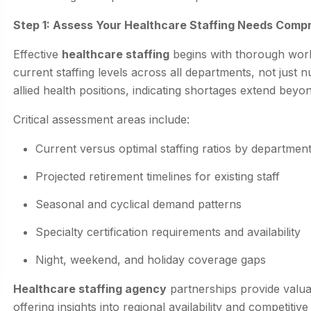
Step 1: Assess Your Healthcare Staffing Needs Comp
Effective
healthcare staffing
begins with thorough workf
current staffing levels across all departments, not jus
allied health positions, indicating shortages extend beyond 
Critical assessment areas include:
Current versus optimal staffing ratios by departmen
Projected retirement timelines for existing staff
Seasonal and cyclical demand patterns
Specialty certification requirements and availability
Night, weekend, and holiday coverage gaps
Healthcare staffing agency
partnerships provide valua
offering insights into regional availability and competi