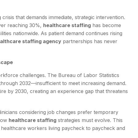
crisis that demands immediate, strategic intervention.
over reaching 30%,
healthcare staffing
has become
ilities nationwide. As patient demand continues rising
althcare staffing agency
partnerships has never
scape
rkforce challenges. The Bureau of Labor Statistics
 through 2032—insufficient to meet increasing demand.
ire by 2030, creating an experience gap that threatens
linicians considering job changes prefer temporary
 how
healthcare staffing
strategies must evolve. This
f healthcare workers living paycheck to paycheck and