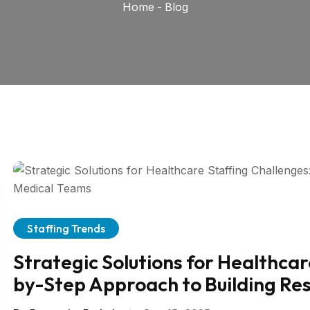
Home
-
Blog
Staffing Trends
Strategic Solutions for Healthcar
by-Step Approach to Building Res