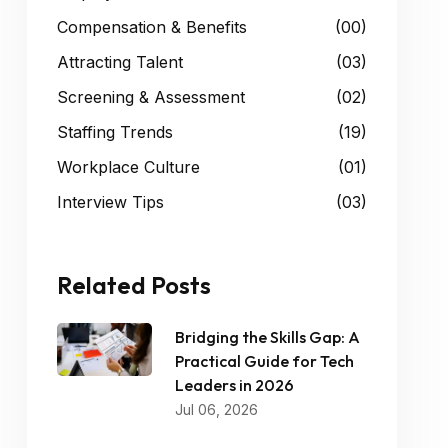
Compensation & Benefits
(00)
Attracting Talent
(03)
Screening & Assessment
(02)
Staffing Trends
(19)
Workplace Culture
(01)
Interview Tips
(03)
Related Posts
Bridging the Skills Gap: A
Practical Guide for Tech
Leaders in 2026
Jul 06, 2026