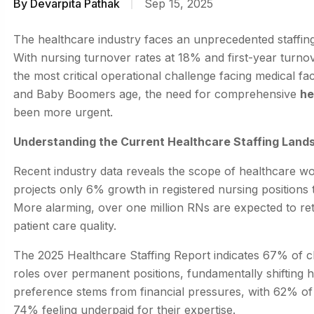
By
Devarpita Pathak
Sep 15, 2025
The healthcare industry faces an unprecedented staffing 
With nursing turnover rates at 18% and first-year turn
the most critical operational challenge facing medical fac
and Baby Boomers age, the need for comprehensive
he
been more urgent.
Understanding the Current Healthcare Staffing Land
Recent industry data reveals the scope of healthcare wo
projects only 6% growth in registered nursing positions
More alarming, over one million RNs are expected to ret
patient care quality.
The 2025 Healthcare Staffing Report indicates 67% of c
roles over permanent positions, fundamentally shifting
preference stems from financial pressures, with 62% o
74% feeling underpaid for their expertise.