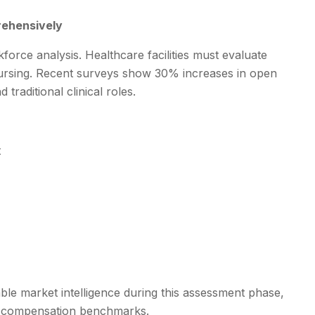
rehensively
orce analysis. Healthcare facilities must evaluate
t nursing. Recent surveys show 30% increases in open
traditional clinical roles.
t
ble market intelligence during this assessment phase,
tive compensation benchmarks.