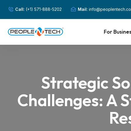
Call:
(+1) 571-888-5202
Mail:
info@peoplentech.c
For Busine
Strategic So
Challenges: A 
Re