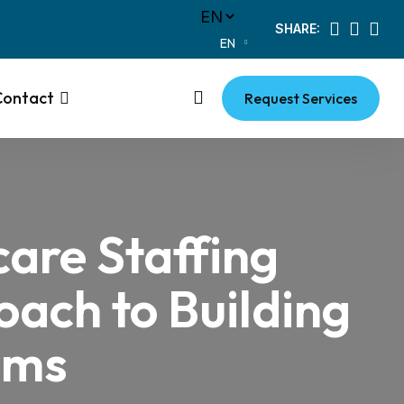
SHARE:
EN
Contact
Request Services
care Staffing
ach to Building
ams