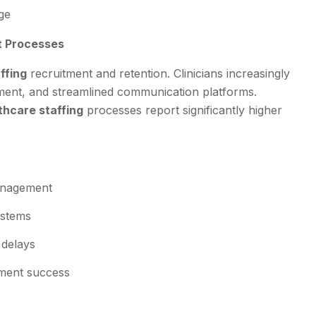
ge
t Processes
ffing
recruitment and retention. Clinicians increasingly
ement, and streamlined communication platforms.
thcare staffing
processes report significantly higher
management
ystems
 delays
ment success