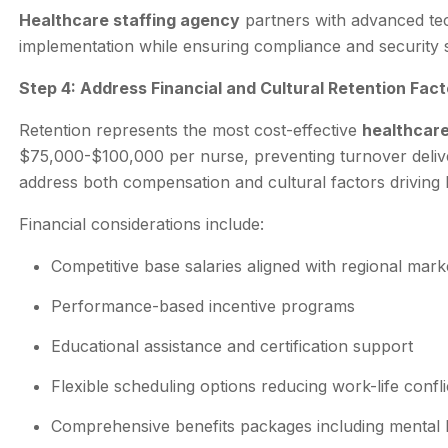
Healthcare staffing agency
partners with advanced tech
implementation while ensuring compliance and security 
Step 4: Address Financial and Cultural Retention Fact
Retention represents the most cost-effective
healthcare
$75,000-$100,000 per nurse, preventing turnover deliv
address both compensation and cultural factors driving 
Financial considerations include:
Competitive base salaries aligned with regional mark
Performance-based incentive programs
Educational assistance and certification support
Flexible scheduling options reducing work-life confli
Comprehensive benefits packages including mental 