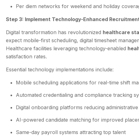
Per diem networks for weekend and holiday covera
Step 3: Implement Technology-Enhanced Recruitmen
Digital transformation has revolutionized
healthcare sta
expect mobile-first scheduling, digital timesheet manag
Healthcare facilities leveraging technology-enabled
heal
satisfaction rates.
Essential technology implementations include:
Mobile scheduling applications for real-time shift 
Automated credentialing and compliance tracking s
Digital onboarding platforms reducing administrative
AI-powered candidate matching for improved place
Same-day payroll systems attracting top talent