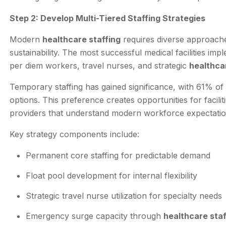
Step 2: Develop Multi-Tiered Staffing Strategies
Modern
healthcare staffing
requires diverse approach
sustainability. The most successful medical facilities im
per diem workers, travel nurses, and strategic
healthca
Temporary staffing has gained significance, with 61% of 
options. This preference creates opportunities for facili
providers that understand modern workforce expectatio
Key strategy components include:
Permanent core staffing for predictable demand
Float pool development for internal flexibility
Strategic travel nurse utilization for specialty needs
Emergency surge capacity through
healthcare sta