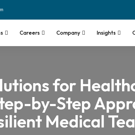
om
ss
Careers
Company
Insights
lutions for Health
Step-by-Step Appro
silient Medical Te