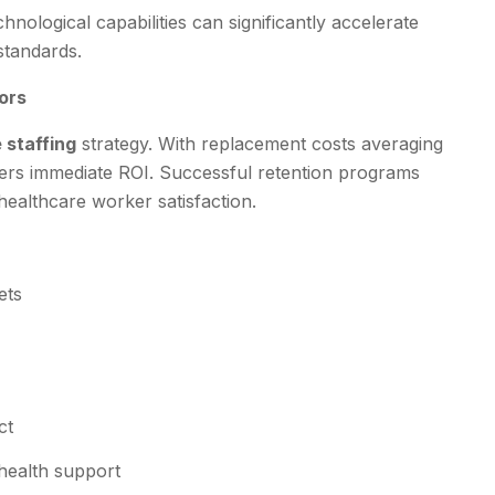
nological capabilities can significantly accelerate
standards.
ors
 staffing
strategy. With replacement costs averaging
ers immediate ROI. Successful retention programs
healthcare worker satisfaction.
ets
ct
health support