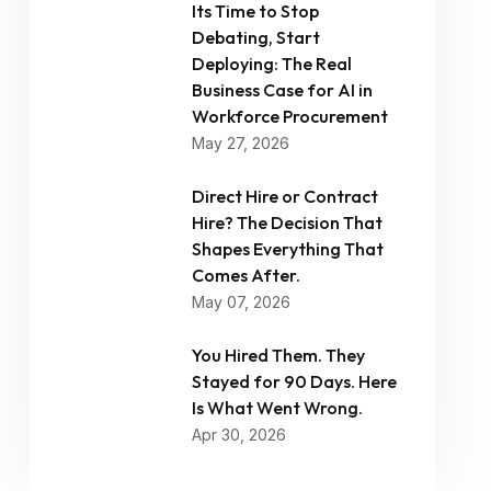
Its Time to Stop
Debating, Start
Deploying: The Real
Business Case for AI in
Workforce Procurement
May 27, 2026
Direct Hire or Contract
Hire? The Decision That
Shapes Everything That
Comes After.
May 07, 2026
You Hired Them. They
Stayed for 90 Days. Here
Is What Went Wrong.
Apr 30, 2026