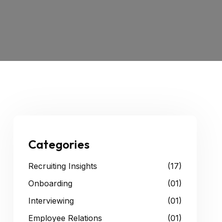
Categories
Recruiting Insights
(17)
Onboarding
(01)
Interviewing
(01)
Employee Relations
(01)