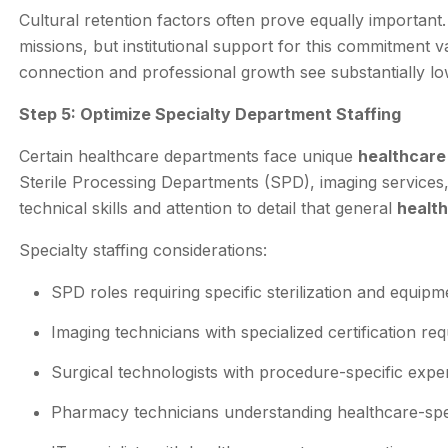
Cultural retention factors often prove equally important
missions, but institutional support for this commitment v
connection and professional growth see substantially lo
Step 5: Optimize Specialty Department Staffing
Certain healthcare departments face unique
healthcare 
Sterile Processing Departments (SPD), imaging services,
technical skills and attention to detail that general
health
Specialty staffing considerations:
SPD roles requiring specific sterilization and equi
Imaging technicians with specialized certification re
Surgical technologists with procedure-specific expe
Pharmacy technicians understanding healthcare-spe