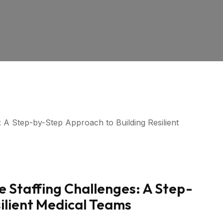
e Staffing Challenges: A Step-
ilient Medical Teams